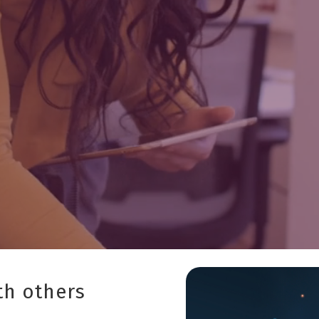
th others