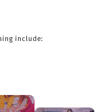
ning include: