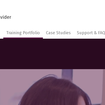
s
Training Portfolio
Case Studies
Support & FA