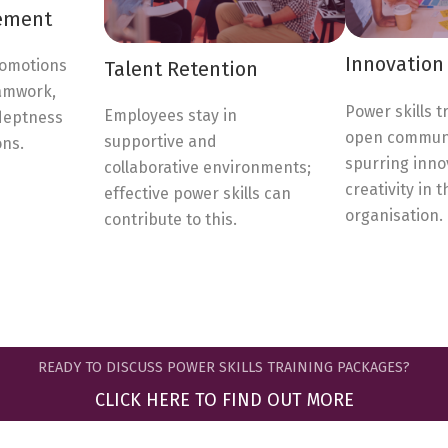
ement
Innovation 
romotions
Talent Retention
eamwork,
Power skills t
Employees stay in
deptness
open communi
supportive and
ons.
spurring inno
collaborative environments;
creativity in t
effective power skills can
organisation.
contribute to this.
READY TO DISCUSS POWER SKILLS TRAINING PACKAGES?
CLICK HERE TO FIND OUT MORE