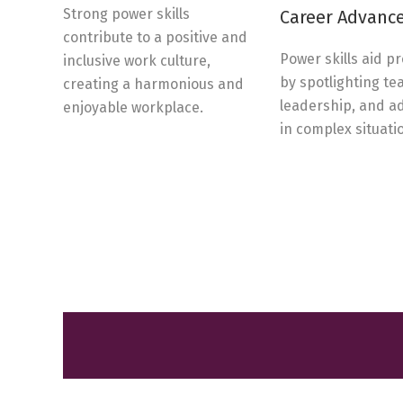
Strong power skills
Career Advanc
contribute to a positive and
Power skills aid p
inclusive work culture,
by spotlighting t
creating a harmonious and
leadership, and a
enjoyable workplace.
in complex situati