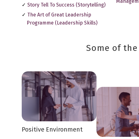
Managem
Story Tell To Success (Storytelling)
The Art of Great Leadership
Programme (Leadership Skills)
Some of the 
Positive Environment