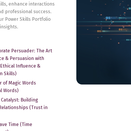
ills, enhance interactions
and professional success.
ur Power Skills Portfolio
insights.
rate Persuader: The Art
nce & Persuasion with
(Ethical Influence &
 Skills)
r of Magic Words
al Words)
 Catalyst: Building
Relationships (Trust in
ave Time (Time