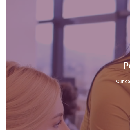
P
Our co