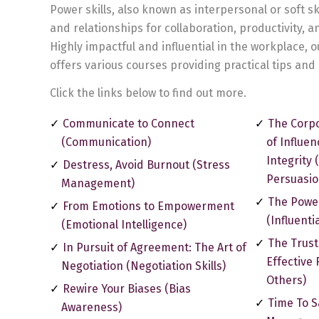
Power skills, also known as interpersonal or soft sk
and relationships for collaboration, productivity, 
Highly impactful and influential in the workplace, o
offers various courses providing practical tips and 
Click the links below to find out more.
Communicate to Connect
The Corpo
(Communication)
of Influe
Integrity 
Destress, Avoid Burnout (Stress
Persuasion
Management)
The Powe
From Emotions to Empowerment
(Influenti
(Emotional Intelligence)
The Trust
In Pursuit of Agreement: The Art of
Effective 
Negotiation (Negotiation Skills)
Others)
Rewire Your Biases (Bias
Time To S
Awareness)