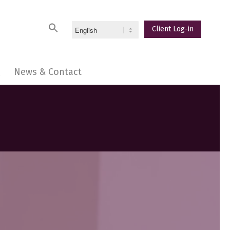
Client Log-in
Q
News & Contact