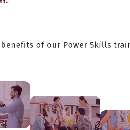
ent)
benefits of our Power Skills trai