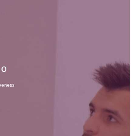
io
iveness