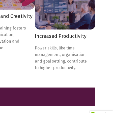
and Creativity
raining fosters
cation,
Increased Productivity
vation and
he
Power skills, like time
management, organisation,
and goal setting, contribute
to higher productivity.