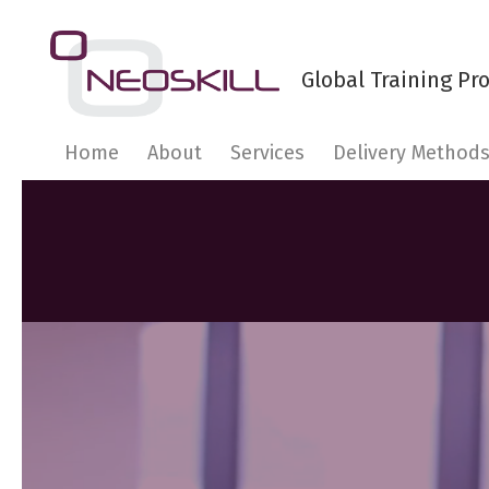
Home
About
Services
Delivery Method