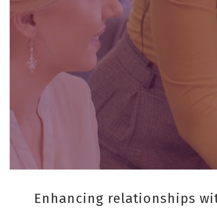
Enhancing relationships wi