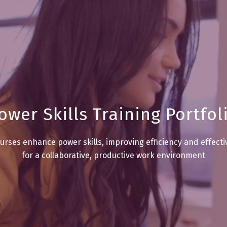
ower Skills Training Portfol
urses enhance power skills, improving efficiency and effect
for a collaborative, productive work environment