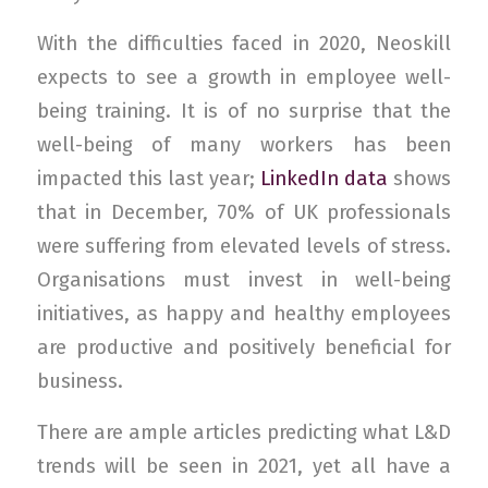
With the difficulties faced in 2020, Neoskill
expects to see a growth in employee well-
being training. It is of no surprise that the
well-being of many workers has been
impacted this last year;
LinkedIn data
shows
that in December, 70% of UK professionals
were suffering from elevated levels of stress.
Organisations must invest in well-being
initiatives, as happy and healthy employees
are productive and positively beneficial for
business.
There are ample articles predicting what L&D
trends will be seen in 2021, yet all have a