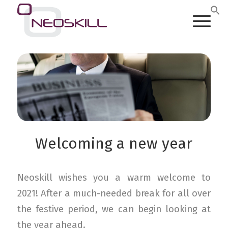
Welcoming a new year
Neoskill wishes you a warm welcome to
2021! After a much-needed break for all over
the festive period, we can begin looking at
the year ahead.