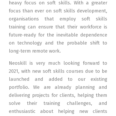
heavy focus on soft skills. With a greater
focus than ever on soft skills development,
organisations that employ soft skills
training can ensure that their workforce is
future-ready for the inevitable dependence
on technology and the probable shift to
long-term remote work.
Neoskill is very much looking forward to
2021, with new soft skills courses due to be
launched and added to our existing
portfolio. We are already planning and
delivering projects for clients, helping them
solve their training challenges, and
enthusiastic about helping new clients