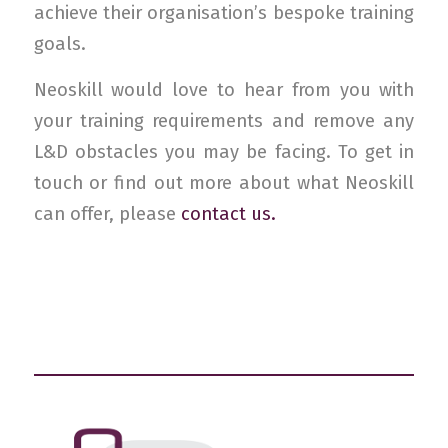
achieve their organisation’s bespoke training
goals.
Neoskill would love to hear from you with
your training requirements and remove any
L&D obstacles you may be facing. To get in
touch or find out more about what Neoskill
can offer, please
contact us.