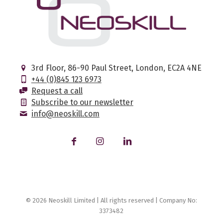
3rd Floor, 86-90 Paul Street, London, EC2A 4NE
+44 (0)845 123 6973
Request a call
Subscribe to our newsletter
info@neoskill.com
© 2026 Neoskill Limited | All rights reserved | Company No:
3373482